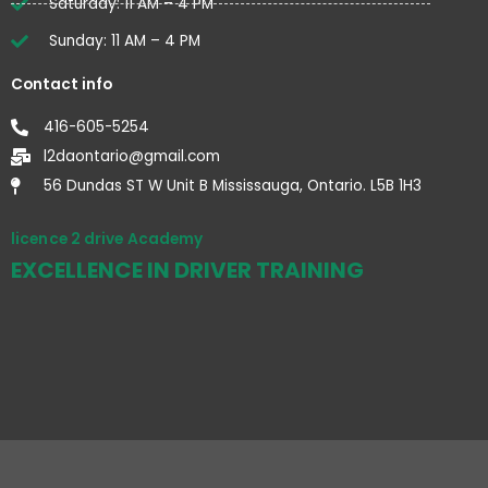
Saturday: 11 AM – 4 PM
Sunday: 11 AM – 4 PM
Contact info
416-605-5254
l2daontario@gmail.com
56 Dundas ST W Unit B Mississauga, Ontario. L5B 1H3
licence 2 drive Academy
EXCELLENCE IN DRIVER TRAINING