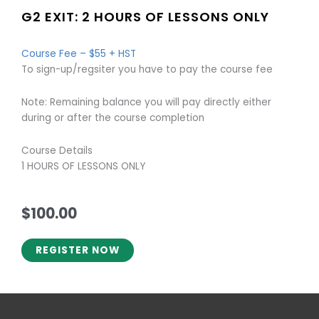
G2 EXIT: 2 HOURS OF LESSONS ONLY
Course Fee – $55 + HST
To sign-up/regsiter you have to pay the course fee
Note: Remaining balance you will pay directly either
during or after the course completion
Course Details
1 HOURS OF LESSONS ONLY
$
100.00
REGISTER NOW