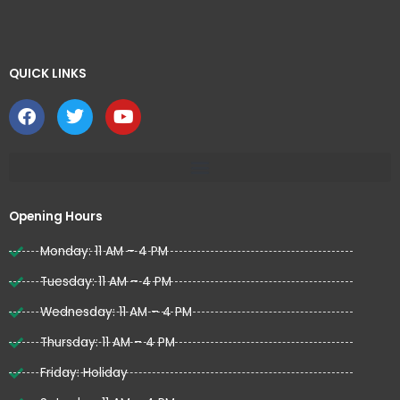
QUICK LINKS ​
F
T
Y
a
w
o
c
i
u
e
t
t
b
t
u
o
e
b
o
r
e
Opening Hours
k
Monday: 11 AM – 4 PM
Tuesday: 11 AM – 4 PM
Wednesday: 11 AM – 4 PM
Thursday: 11 AM – 4 PM
Friday: Holiday