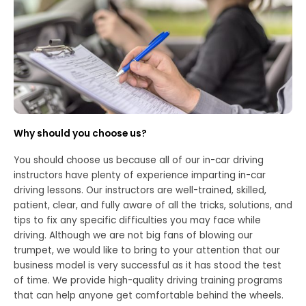
Why should you choose us?
You should choose us because all of our in-car driving
instructors have plenty of experience imparting in-car
driving lessons. Our instructors are well-trained, skilled,
patient, clear, and fully aware of all the tricks, solutions, and
tips to fix any specific difficulties you may face while
driving. Although we are not big fans of blowing our
trumpet, we would like to bring to your attention that our
business model is very successful as it has stood the test
of time. We provide high-quality driving training programs
that can help anyone get comfortable behind the wheels.