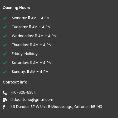
o
e
b
o
r
e
Opening Hours
k
Monday: 11 AM – 4 PM
Tuesday: 11 AM – 4 PM
Wednesday: 11 AM – 4 PM
Thursday: 11 AM – 4 PM
Friday: Holiday
Saturday: 11 AM – 4 PM
Sunday: 11 AM – 4 PM
Contact info
416-605-5254
l2daontario@gmail.com
56 Dundas ST W Unit B Mississauga, Ontario. L5B 1H3