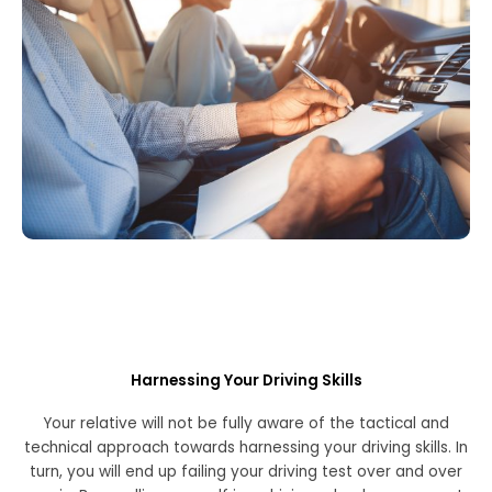
Harnessing Your Driving Skills
Your relative will not be fully aware of the tactical and
technical approach towards harnessing your driving skills. In
turn, you will end up failing your driving test over and over