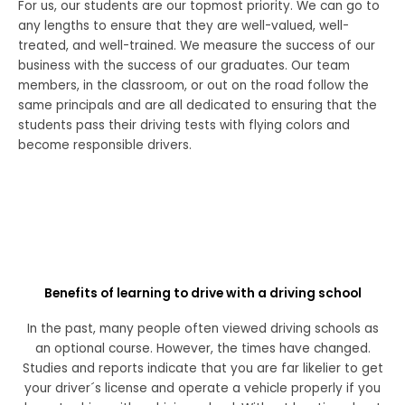
For us, our students are our topmost priority. We can go to
any lengths to ensure that they are well-valued, well-
treated, and well-trained. We measure the success of our
business with the success of our graduates. Our team
members, in the classroom, or out on the road follow the
same principals and are all dedicated to ensuring that the
students pass their driving tests with flying colors and
become responsible drivers.
Benefits of learning to drive with a driving school
In the past, many people often viewed driving schools as
an optional course. However, the times have changed.
Studies and reports indicate that you are far likelier to get
your driver´s license and operate a vehicle properly if you