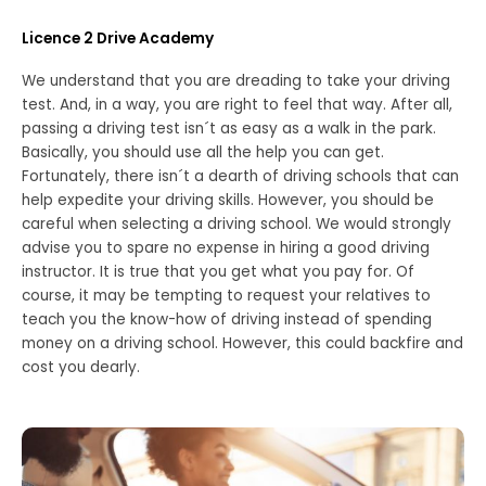
Licence 2 Drive Academy
We understand that you are dreading to take your driving
test. And, in a way, you are right to feel that way. After all,
passing a driving test isn´t as easy as a walk in the park.
Basically, you should use all the help you can get.
Fortunately, there isn´t a dearth of driving schools that can
help expedite your driving skills. However, you should be
careful when selecting a driving school. We would strongly
advise you to spare no expense in hiring a good driving
instructor. It is true that you get what you pay for. Of
course, it may be tempting to request your relatives to
teach you the know-how of driving instead of spending
money on a driving school. However, this could backfire and
cost you dearly.