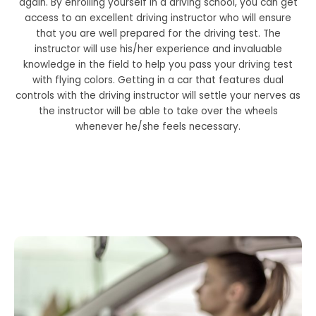
again. By enrolling yourself in a driving school, you can get
access to an excellent driving instructor who will ensure
that you are well prepared for the driving test. The
instructor will use his/her experience and invaluable
knowledge in the field to help you pass your driving test
with flying colors. Getting in a car that features dual
controls with the driving instructor will settle your nerves as
the instructor will be able to take over the wheels
whenever he/she feels necessary.