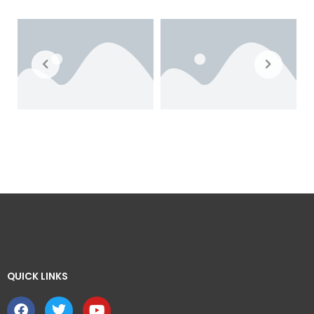
QUICK LINKS ​
F
T
Y