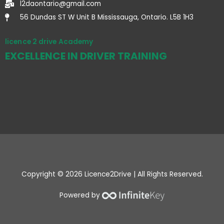
l2daontario@gmail.com
56 Dundas ST W Unit B Mississauga, Ontario. L5B 1H3
licence 2 drive Academy
EXCELLENCE IN DRIVER TRAINING
Copyright © 2026 Licence2Drive | All Rights Reserved.
Powered by