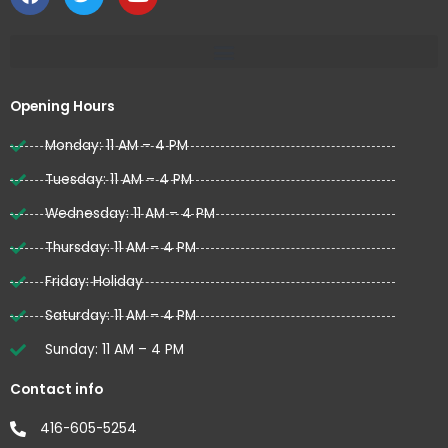
a
w
o
c
i
u
e
t
t
b
t
u
o
e
b
o
r
e
Opening Hours
k
Monday: 11 AM – 4 PM
Tuesday: 11 AM – 4 PM
Wednesday: 11 AM – 4 PM
Thursday: 11 AM – 4 PM
Friday: Holiday
Saturday: 11 AM – 4 PM
Sunday: 11 AM – 4 PM
Contact info
416-605-5254