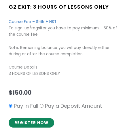
G2 EXIT: 3 HOURS OF LESSONS ONLY
Course Fee – $165 + HST
To sign-up/regsiter you have to pay minimum – 50% of
the course fee
Note: Remaining balance you will pay directly either
during or after the course completion
Course Details
3 HOURS OF LESSONS ONLY
$
150.00
Pay in Full
Pay a Deposit Amount
REGISTER NOW