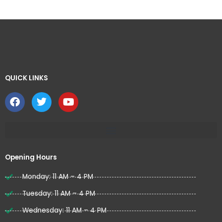
QUICK LINKS ​
F
T
Y
a
w
o
c
i
u
e
t
t
b
t
u
o
e
b
o
r
e
Opening Hours
k
Monday: 11 AM – 4 PM
Tuesday: 11 AM – 4 PM
Wednesday: 11 AM – 4 PM