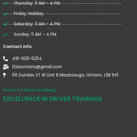
Thursday: 11 AM – 4 PM
Friday: Holiday
Saturday: 11 AM – 4 PM
Sunday: 11 AM – 4 PM
Contact info
416-605-5254
l2daontario@gmail.com
56 Dundas ST W Unit B Mississauga, Ontario. L5B 1H3
licence 2 drive Academy
EXCELLENCE IN DRIVER TRAINING